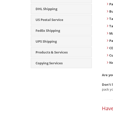
Pa
DHL Shipping
B
T
US Postal Service
T
FedEx Shipping
Ma
Pa
UPS Shipping
CD
Products & Services
C
Ne
Copying Services
Are yo
Don’t 
pack yo
Have