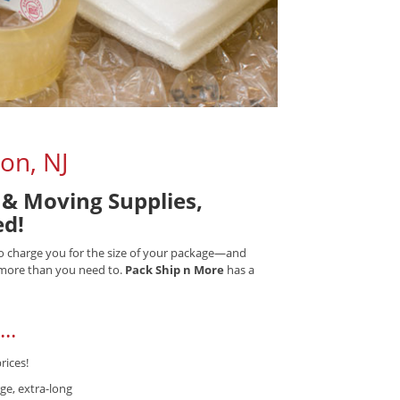
on, NJ
& Moving Supplies,
ed!
 to charge you for the size of your package—and
) more than you need to.
Pack Ship n More
has a
..
rices!
ge, extra-long