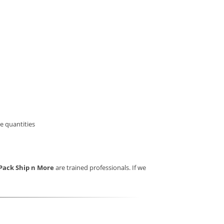
e quantities
Pack Ship n More
are trained professionals. If we