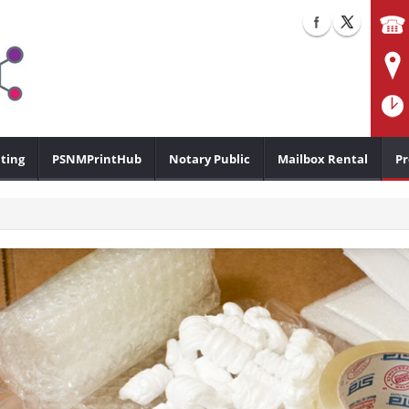
ting
PSNMPrintHub
Notary Public
Mailbox Rental
Pr