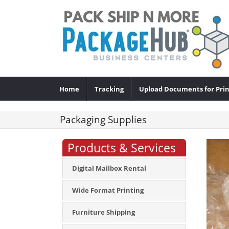
Home
Tracking
Upload Documents for Prin
Packaging Supplies
Products & Services
Digital Mailbox Rental
Wide Format Printing
Furniture Shipping