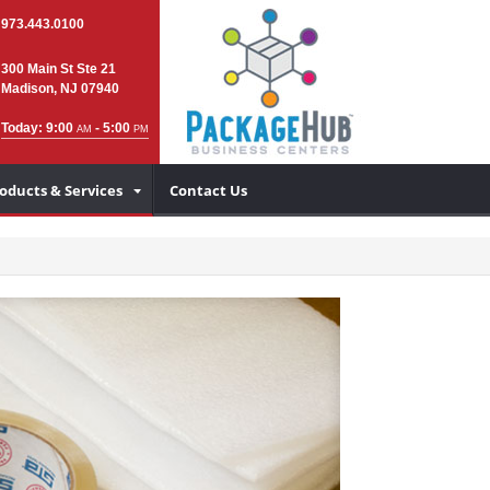
973.443.0100
300 Main St Ste 21
Madison, NJ 07940
Today: 9:00
- 5:00
AM
PM
oducts & Services
Contact Us