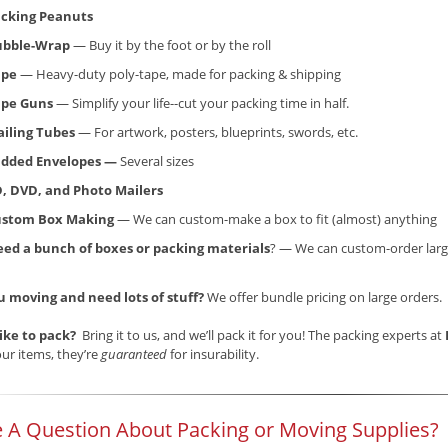
cking Peanuts
ubble-Wrap
— Buy it by the foot or by the roll
ape
— Heavy-duty poly-tape, made for packing & shipping
ape Guns
— Simplify your life--cut your packing time in half.
iling Tubes
— For artwork, posters, blueprints, swords, etc.
dded Envelopes —
Several sizes
, DVD, and Photo Mailers
ustom Box Making
— We can custom-make a box to fit (almost) anything
ed a bunch of boxes or packing materials
? — We can custom-order larg
u moving and need lots of stuff?
We offer bundle pricing on large orders.
like to pack?
Bring it to us, and we’ll pack it for you! The packing experts at
ur items, they’re
guaranteed
for insurability.
 A Question About Packing or Moving Supplies?