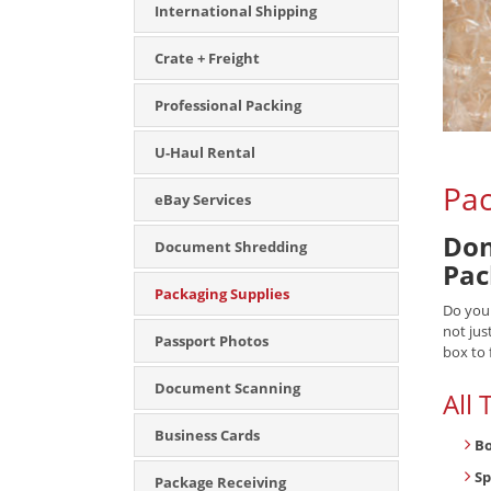
International Shipping
Crate + Freight
Professional Packing
U-Haul Rental
Pac
eBay Services
Don
Document Shredding
Pac
Packaging Supplies
Do you
not jus
Passport Photos
box to 
Document Scanning
All
Business Cards
B
Sp
Package Receiving