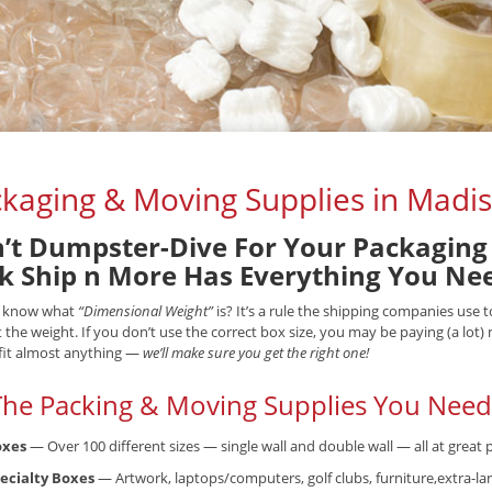
kaging & Moving Supplies in Madis
’t Dumpster-Dive For Your Packaging 
k Ship n More Has Everything You Ne
 know what
“Dimensional Weight”
is? It’s a rule the shipping companies use
t the weight. If you don’t use the correct box size, you may be paying (a lot
fit almost anything —
we’ll make sure you get the right one!
 The Packing & Moving Supplies You Need.
oxes
— Over 100 different sizes — single wall and double wall — all at great p
ecialty Boxes
— Artwork, laptops/computers, golf clubs, furniture,extra-lar